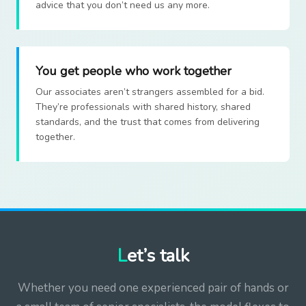
advice that you don’t need us any more.
You get people who work together
Our associates aren’t strangers assembled for a bid.
They’re professionals with shared history, shared
standards, and the trust that comes from delivering
together.
Let’s talk
Whether you need one experienced pair of hands or