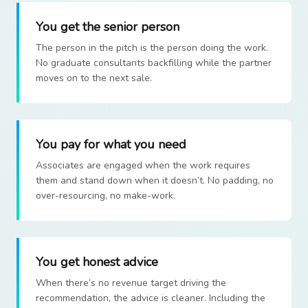
You get the senior person
The person in the pitch is the person doing the work.
No graduate consultants backfilling while the partner
moves on to the next sale.
You pay for what you need
Associates are engaged when the work requires
them and stand down when it doesn’t. No padding, no
over-resourcing, no make-work.
You get honest advice
When there’s no revenue target driving the
recommendation, the advice is cleaner. Including the