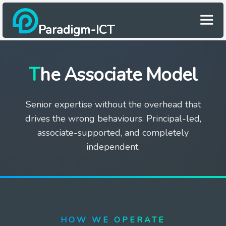
Paradigm-ICT
The Associate Model
Senior expertise without the overhead that
drives the wrong behaviours. Principal-led,
associate-supported, and completely
independent.
HOW WE OPERATE