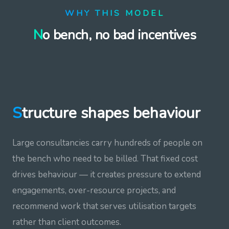
WHY THIS MODEL
No bench, no bad incentives
Structure shapes behaviour
Large consultancies carry hundreds of people on
the bench who need to be billed. That fixed cost
drives behaviour — it creates pressure to extend
engagements, over-resource projects, and
recommend work that serves utilisation targets
rather than client outcomes.