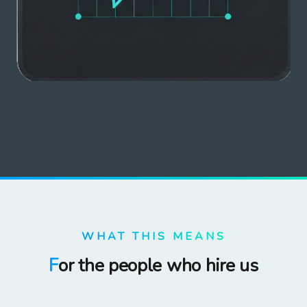
WHAT THIS MEANS
For the people who hire us