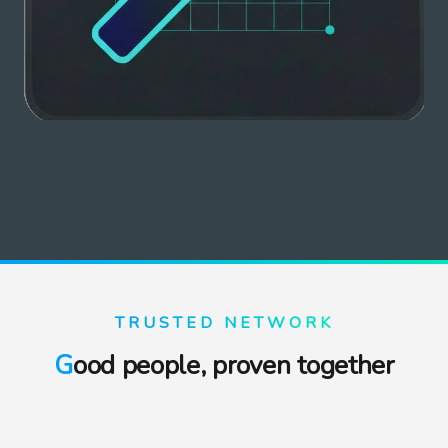
TRUSTED NETWORK
Good people, proven together