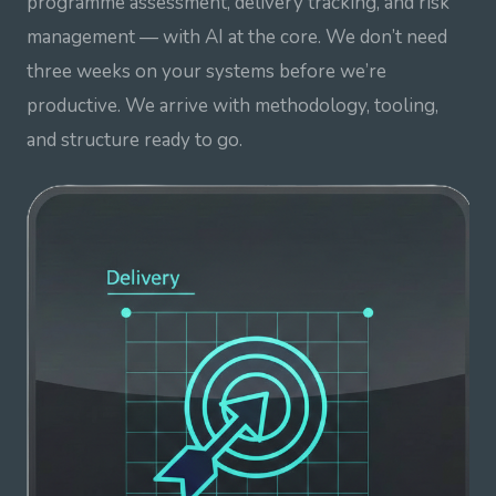
programme assessment, delivery tracking, and risk
management — with AI at the core. We don’t need
three weeks on your systems before we’re
productive. We arrive with methodology, tooling,
and structure ready to go.