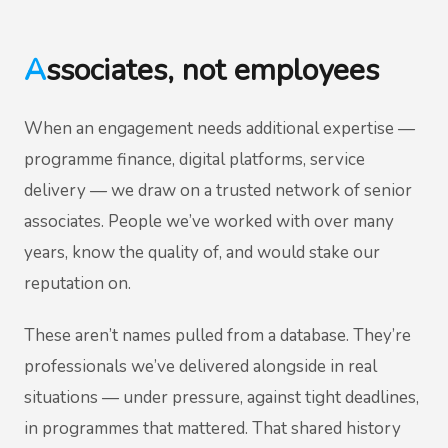
Associates, not employees
When an engagement needs additional expertise —
programme finance, digital platforms, service
delivery — we draw on a trusted network of senior
associates. People we’ve worked with over many
years, know the quality of, and would stake our
reputation on.
These aren’t names pulled from a database. They’re
professionals we’ve delivered alongside in real
situations — under pressure, against tight deadlines,
in programmes that mattered. That shared history