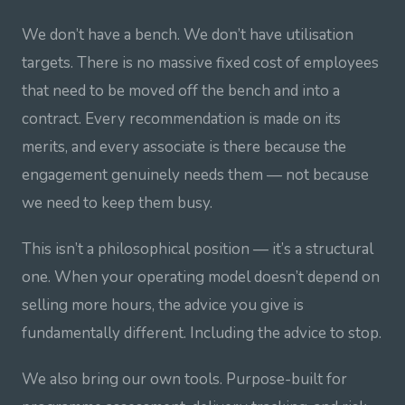
We don’t have a bench. We don’t have utilisation
targets. There is no massive fixed cost of employees
that need to be moved off the bench and into a
contract. Every recommendation is made on its
merits, and every associate is there because the
engagement genuinely needs them — not because
we need to keep them busy.
This isn’t a philosophical position — it’s a structural
one. When your operating model doesn’t depend on
selling more hours, the advice you give is
fundamentally different. Including the advice to stop.
We also bring our own tools. Purpose-built for