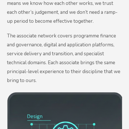
means we know how each other works, we trust
each other’s judgement, and we don’t need a ramp-
up period to become effective together.
The associate network covers programme finance
and governance, digital and application platforms,
service delivery and transition, and specialist
technical domains. Each associate brings the same
principal-level experience to their discipline that we
bring to ours.