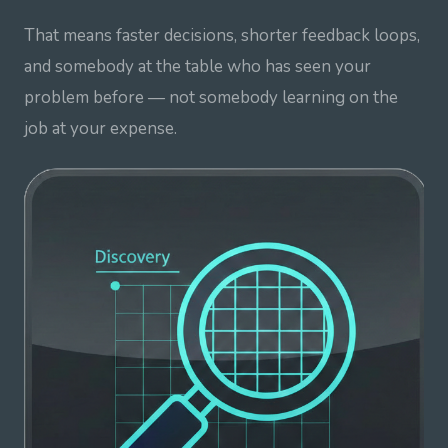
That means faster decisions, shorter feedback loops,
and somebody at the table who has seen your
problem before — not somebody learning on the
job at your expense.