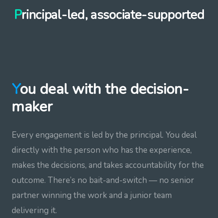
Principal-led, associate-supported
You deal with the decision-
maker
Every engagement is led by the principal. You deal
directly with the person who has the experience,
makes the decisions, and takes accountability for the
outcome. There’s no bait-and-switch — no senior
partner winning the work and a junior team
delivering it.